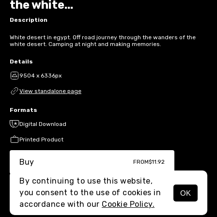
the white...
Description
White desert in egypt. Off road journey through the wanders of the
white desert. Camping at night and making memories.
Details
9504 x 6336px
View standalone page
Formats
Digital Download
Printed Product
Buy
FROM
$11.92
By continuing to use this website,
you consent to the use of cookies in
OK
MENU
accordance with our
Cookie Policy.