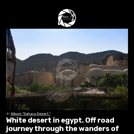
Album "Sahara Desert "
White desert in egypt. Off road
journey through the wanders of