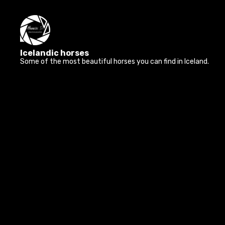
Icelandic horses
Some of the most beautiful horses you can find in Iceland.