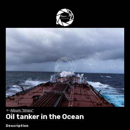
Album "Ships"
Oil tanker in the Ocean
Description