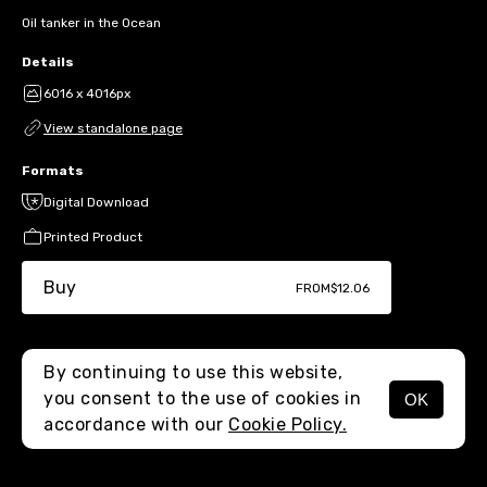
Oil tanker in the Ocean
Details
6016 x 4016px
View standalone page
Formats
Digital Download
Printed Product
Buy
FROM
$12.06
By continuing to use this website,
you consent to the use of cookies in
OK
MENU
accordance with our
Cookie Policy.