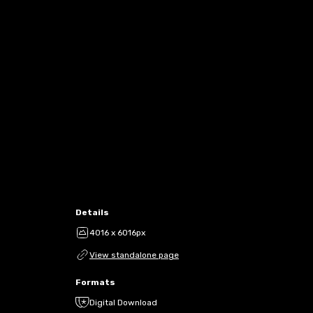
Details
4016 x 6016px
View standalone page
Formats
Digital Download