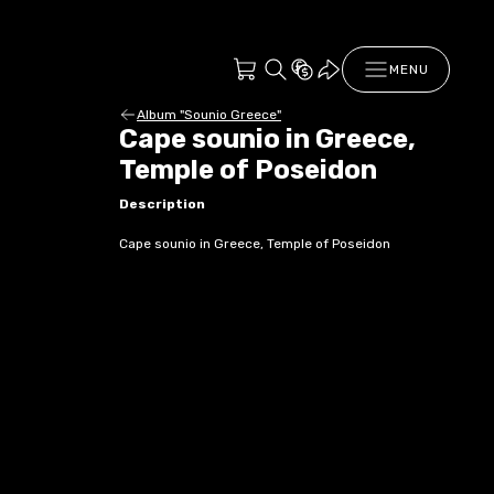
MENU
Album "Sounio Greece"
Cape sounio in Greece,
Temple of Poseidon
Description
Cape sounio in Greece, Temple of Poseidon