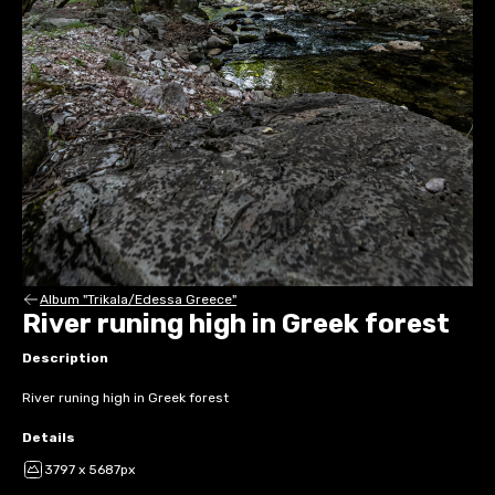
Album "Trikala/Edessa Greece"
River runing high in Greek forest
Description
River runing high in Greek forest
Details
3797 x 5687px