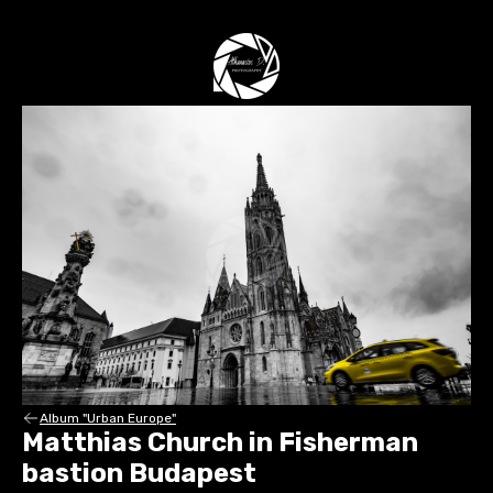
Album "Urban Europe"
Matthias Church in Fisherman
bastion Budapest