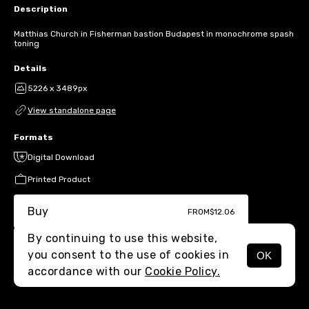
Description
Matthias Church in Fisherman bastion Budapest in monochrome spash
toning
Details
5226 x 3489px
View standalone page
Formats
Digital Download
Printed Product
Buy
FROM
$12.06
By continuing to use this website,
you consent to the use of cookies in
OK
MENU
accordance with our
Cookie Policy.