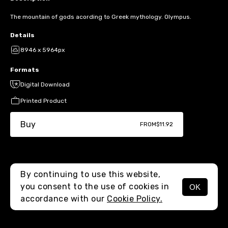
The mountain of gods acording to Greek mythology. Olympus.
Details
8946 x 5964px
Formats
Digital Download
Printed Product
Buy
FROM
$11.92
By continuing to use this website,
you consent to the use of cookies in
OK
MENU
accordance with our
Cookie Policy.