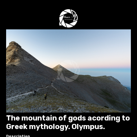
The mountain of gods acording to
Greek mythology. Olympus.
Description