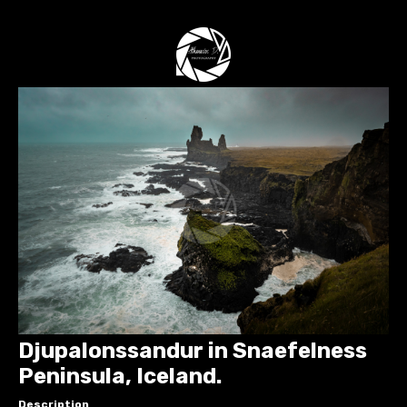
Djupalonssandur in Snaefelness
Peninsula, Iceland.
Description