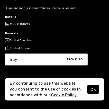
Djupalonssandur in Snaefelness Peninsula, Iceland.
Details
6125 x 4082px
Formats
Digital Download
Printed Product
Buy
FROM
$11.90
By continuing to use this website,
you consent to the use of cookies in
OK
MENU
accordance with our
Cookie Policy.